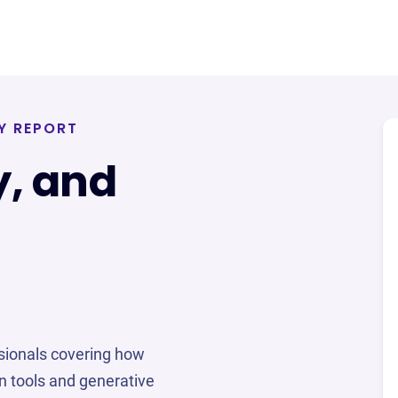
Y REPORT
y, and
sionals covering how
n tools and generative