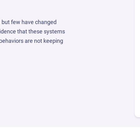
— but few have changed
vidence that these systems
behaviors are not keeping