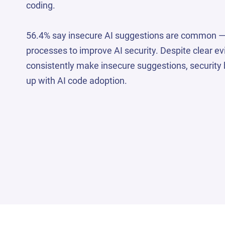
coding.
56.4% say insecure AI suggestions are common 
processes to improve AI security. Despite clear e
consistently make insecure suggestions, security 
up with AI code adoption.