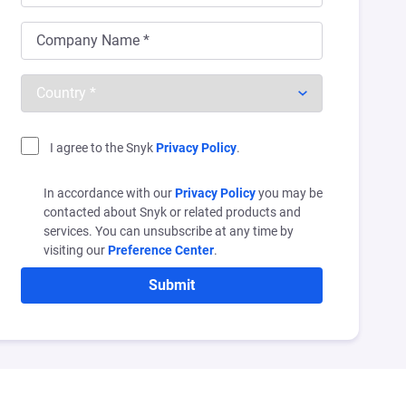
I agree to the Snyk
Privacy Policy
.
In accordance with our
Privacy Policy
you may be
contacted about Snyk or related products and
services. You can unsubscribe at any time by
visiting our
Preference Center
.
Submit