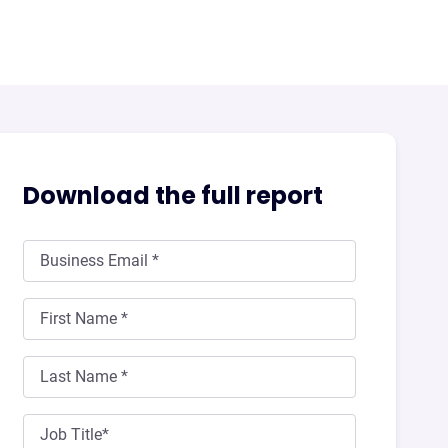
Download the full report