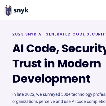
2023 SNYK AI-GENERATED CODE SECURIT
AI Code, Securit
Trust in Modern
Development
In late 2023, we surveyed 500+ technology profes
organizations perceive and use AI code completio