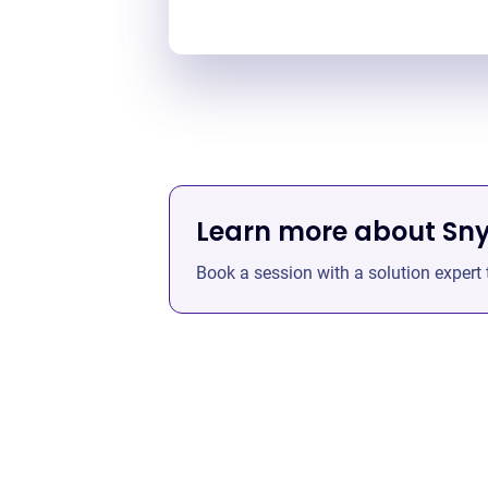
Learn more about Sn
Book a session with a solution expert