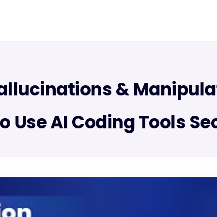
allucinations & Manipula
o Use AI Coding Tools Se