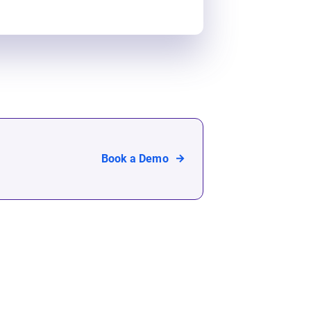
Book a Demo