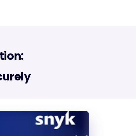
tion:
curely