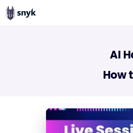
AI H
How t