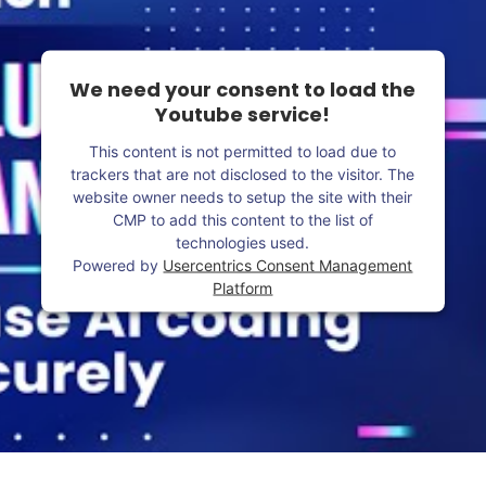
We need your consent to load the
Youtube service!
This content is not permitted to load due to
trackers that are not disclosed to the visitor. The
website owner needs to setup the site with their
CMP to add this content to the list of
technologies used.
Powered by
Usercentrics Consent Management
Platform