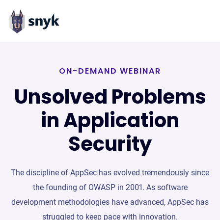
ON-DEMAND WEBINAR
Unsolved Problems
in Application
Security
The discipline of AppSec has evolved tremendously since
the founding of OWASP in 2001. As software
development methodologies have advanced, AppSec has
struggled to keep pace with innovation.