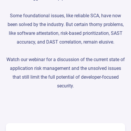
Some foundational issues, like reliable SCA, have now
been solved by the industry. But certain thorny problems,
like software attestation, risk-based prioritization, SAST
accuracy, and DAST correlation, remain elusive.
Watch our webinar for a discussion of the current state of
application risk management and the unsolved issues
that still limit the full potential of developer-focused
security.