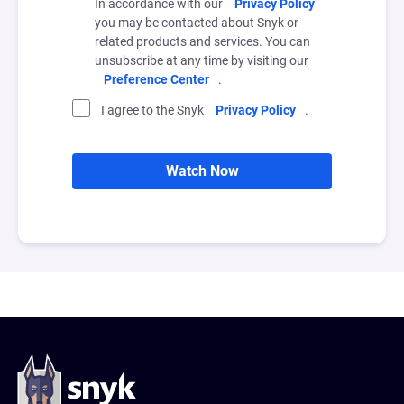
In accordance with our
Privacy Policy
you may be contacted about Snyk or
related products and services. You can
unsubscribe at any time by visiting our
Preference Center
.
I agree to the Snyk
Privacy Policy
.
Watch Now