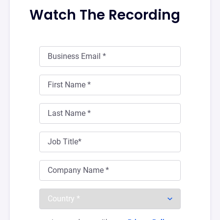
Watch The Recording