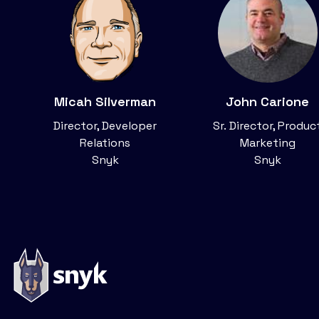
Micah Silverman
John Carione
Director, Developer
Sr. Director, Produc
Relations
Marketing
Snyk
Snyk