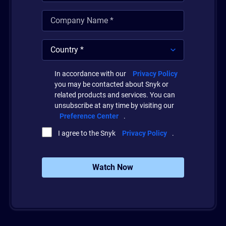
In accordance with our
Privacy Policy
you may be contacted about Snyk or
related products and services. You can
unsubscribe at any time by visiting our
Preference Center
.
I agree to the Snyk
Privacy Policy
.
Watch Now