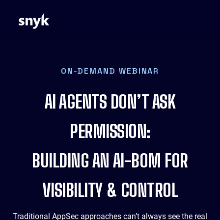
ON-DEMAND WEBINAR
AI AGENTS DON’T ASK
PERMISSION:
BUILDING AN AI-BOM FOR
VISIBILITY & CONTROL
Traditional AppSec approaches can’t always see the real