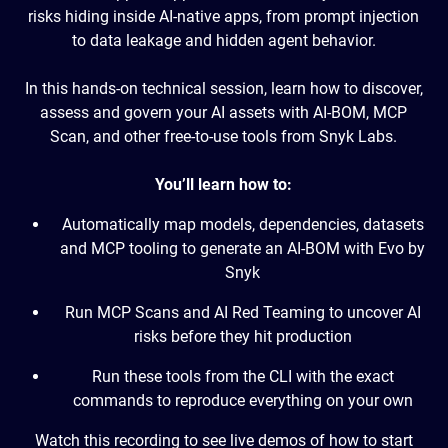
risks hiding inside AI-native apps, from prompt injection
to data leakage and hidden agent behavior.
In this hands-on technical session, learn how to discover,
assess and govern your AI assets with AI-BOM, MCP
Scan, and other free-to-use tools from Snyk Labs.
You’ll learn how to:
Automatically map models, dependencies, datasets
and MCP tooling to generate an AI-BOM with Evo by
Snyk
Run MCP Scans and AI Red Teaming to uncover AI
risks before they hit production
Run these tools from the CLI with the exact
commands to reproduce everything on your own
Watch this recording to see live demos of how to start