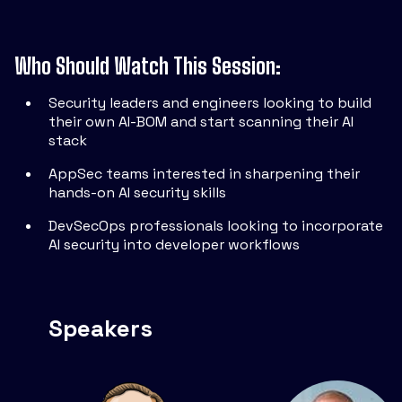
Who Should Watch This Session:
Security leaders and engineers looking to build
their own AI-BOM and start scanning their AI
stack
AppSec teams interested in sharpening their
hands-on AI security skills
DevSecOps professionals looking to incorporate
AI security into developer workflows
Speakers