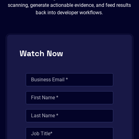
scanning, generate actionable evidence, and feed results
back into developer workflows.
Watch Now