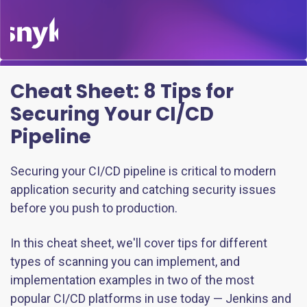
Cheat Sheet:
8 Tips for
Securing Your CI/CD
Pipeline
Securing your CI/CD pipeline is critical to modern
application security and catching security issues
before you push to production.
In this cheat sheet, we'll cover tips for different
types of scanning you can implement, and
implementation examples in two of the most
popular CI/CD platforms in use today — Jenkins and