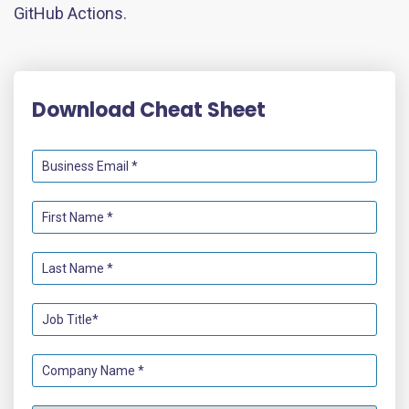
GitHub Actions.
Download Cheat Sheet