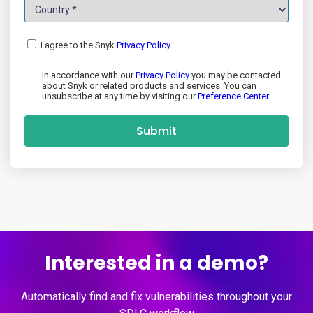
I agree to the Snyk
Privacy Policy
.
In accordance with our
Privacy Policy
you may be contacted
about Snyk or related products and services. You can
unsubscribe at any time by visiting our
Preference Center
.
Submit
Interested in a demo?
Automatically find and fix vulnerabilities throughout your