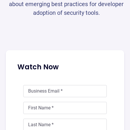
about emerging best practices for developer
adoption of security tools.
Watch Now