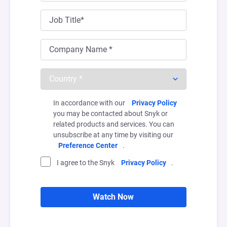
In accordance with our
Privacy Policy
you may be contacted about Snyk or
related products and services. You can
unsubscribe at any time by visiting our
Preference Center
.
I agree to the Snyk
Privacy Policy
.
Watch Now