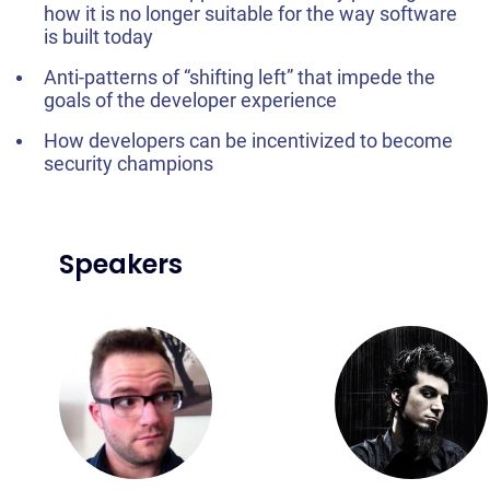
how it is no longer suitable for the way software
is built today
Anti-patterns of “shifting left” that impede the
goals of the developer experience
How developers can be incentivized to become
security champions
Speakers