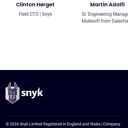
Clinton Herget
Martin Adolfi
Field CTO | Snyk
Sr. Engineering Manage
Mulesoft from Salesfo
© 2026 Snyk Limited Registered in England and Wales | Company