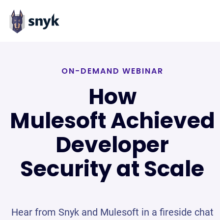
ON-DEMAND WEBINAR
How
Mulesoft Achieved
Developer
Security at Scale
Hear from Snyk and Mulesoft in a fireside chat