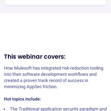
This webinar covers:
How Mulesoft has integrated risk-reduction tooling
into their software development workflows and
created a proven track record of success in
minimizing AppSec friction.
Hot topics include:
The Traditional application security paradigm and