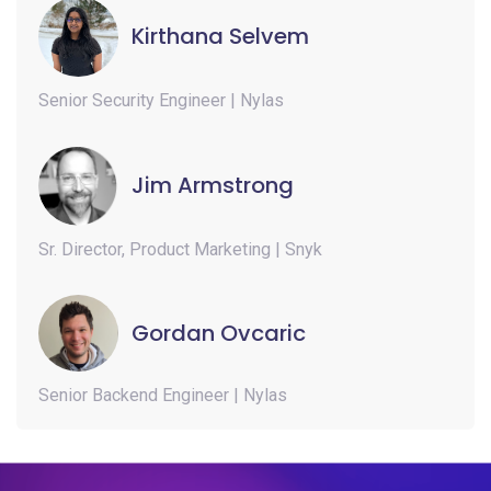
Kirthana Selvem
Senior Security Engineer | Nylas
Jim Armstrong
Sr. Director, Product Marketing | Snyk
Gordan Ovcaric
Senior Backend Engineer | Nylas