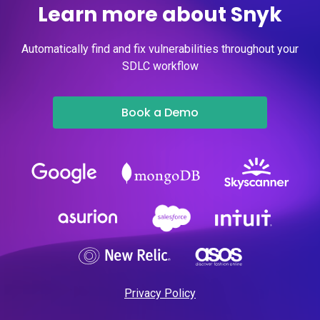
Learn more about Snyk
Automatically find and fix vulnerabilities throughout your
SDLC workflow
Book a Demo
Privacy Policy