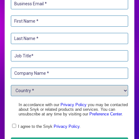
In accordance with our
Privacy Policy
you may be contacted
about Snyk or related products and services. You can
unsubscribe at any time by visiting our
Preference Center
.
I agree to the Snyk
Privacy Policy
.