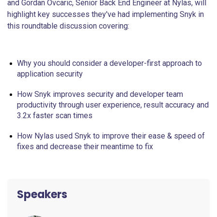
and Gordan Ovcaric, Senior Back End Engineer at Nylas, will
highlight key successes they've had implementing Snyk in
this roundtable discussion covering:
Why you should consider a developer-first approach to
application security
How Snyk improves security and developer team
productivity through user experience, result accuracy and
3.2x faster scan times
How Nylas used Snyk to improve their ease & speed of
fixes and decrease their meantime to fix
Speakers