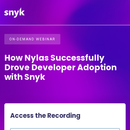
ON-DEMAND WEBINAR
How Nylas Successfully
Drove Developer Adoption
with Snyk
Access the Recording