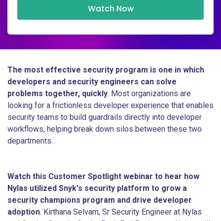
Watch Now
The most effective security program is one in which
developers and security engineers can solve
problems together, quickly
. Most organizations are
looking for a frictionless developer experience that enables
security teams to build guardrails directly into developer
workflows, helping break down silos between these two
departments.
Watch this Customer Spotlight webinar to hear how
Nylas utilized Snyk's security platform to grow a
security champions program and drive developer
adoption
. Kirthana Selvam, Sr Security Engineer at Nylas