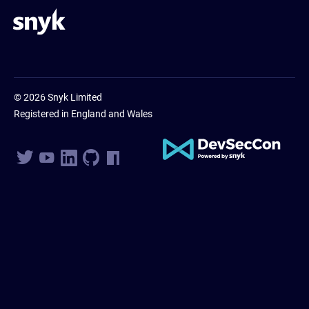
© 2026 Snyk Limited
Registered in England and Wales