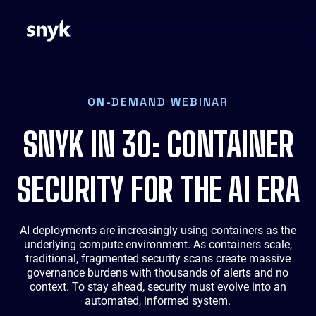
ON-DEMAND WEBINAR
SNYK IN 30: CONTAINER
SECURITY FOR THE AI ERA
AI deployments are increasingly using containers as the
underlying compute environment. As containers scale,
traditional, fragmented security scans create massive
governance burdens with thousands of alerts and no
context. To stay ahead, security must evolve into an
automated, informed system.