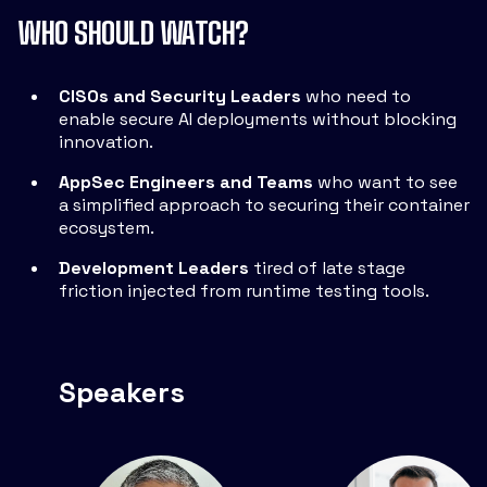
WHO SHOULD WATCH?
CISOs and Security Leaders
who need to
enable secure AI deployments without blocking
innovation.
AppSec Engineers and Teams
who want to see
a simplified approach to securing their container
ecosystem.
Development Leaders
tired of late stage
friction injected from runtime testing tools.
Speakers