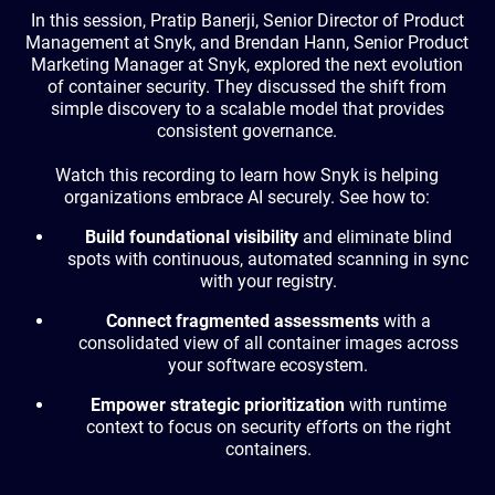
In this session, Pratip Banerji, Senior Director of Product
Management at Snyk, and Brendan Hann, Senior Product
Marketing Manager at Snyk, explored the next evolution
of container security. They discussed the shift from
simple discovery to a scalable model that provides
consistent governance.
Watch this recording to learn how Snyk is helping
organizations embrace AI securely. See how to:
Build foundational visibility
and eliminate blind
spots with continuous, automated scanning in sync
with your registry.
Connect fragmented assessments
with a
consolidated view of all container images across
your software ecosystem.
Empower strategic prioritization
with runtime
context to focus on security efforts on the right
containers.