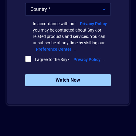
In accordance with our
Privacy Policy
you may be contacted about Snyk or
related products and services. You can
unsubscribe at any time by visiting our
Preference Center
.
I agree to the Snyk
Privacy Policy
.
Watch Now