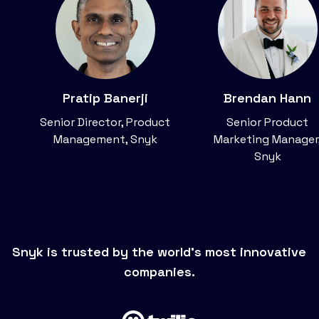
Pratip Banerji
Brendan Hann
Senior Director, Product
Senior Product
Management, Snyk
Marketing Manager
Snyk
Snyk is trusted by the world’s most innovative
companies.