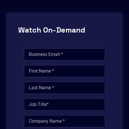
Watch On-Demand