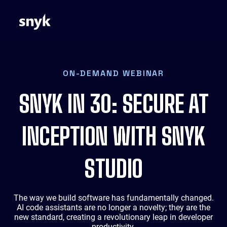
ON-DEMAND WEBINAR
SNYK IN 30: SECURE AT
INCEPTION WITH SNYK
STUDIO
The way we build software has fundamentally changed.
AI code assistants are no longer a novelty; they are the
new standard, creating a revolutionary leap in developer
productivity.