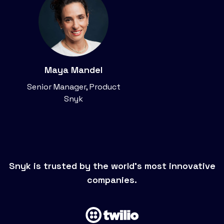
Maya Mandel
Senior Manager, Product
Snyk
Snyk is trusted by the world’s most innovative
companies.