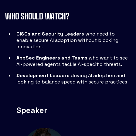
WHO SHOULD WATCH?
CISOs and Security Leaders
who need to
enable secure AI adoption without blocking
innovation.
AppSec Engineers and Teams
who want to see
AI-powered agents tackle AI-specific threats.
Development Leaders
driving AI adoption and
looking to balance speed with secure practices
Speaker