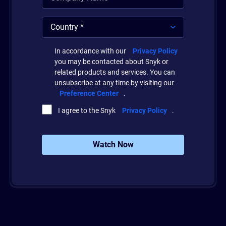
In accordance with our
Privacy Policy
you may be contacted about Snyk or
related products and services. You can
unsubscribe at any time by visiting our
Preference Center
.
I agree to the Snyk
Privacy Policy
.
Watch Now