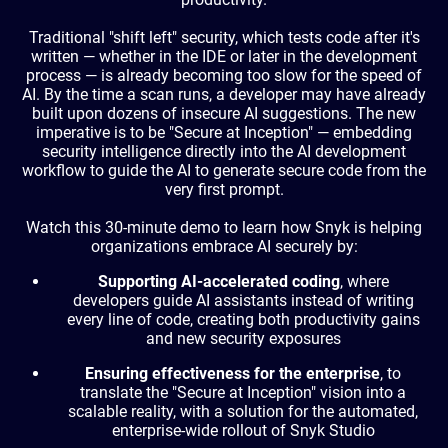
Traditional "shift left" security, which tests code after it's
written — whether in the IDE or later in the development
process — is already becoming too slow for the speed of
AI. By the time a scan runs, a developer may have already
built upon dozens of insecure AI suggestions. The new
imperative is to be "Secure at Inception" — embedding
security intelligence directly into the AI development
workflow to guide the AI to generate secure code from the
very first prompt.
Watch this 30-minute demo to learn how Snyk is helping
organizations embrace AI securely by:
Supporting AI-accelerated coding
, where
developers guide AI assistants instead of writing
every line of code, creating both productivity gains
and new security exposures
Ensuring effectiveness for the enterprise
, to
translate the "Secure at Inception" vision into a
scalable reality, with a solution for the automated,
enterprise-wide rollout of Snyk Studio