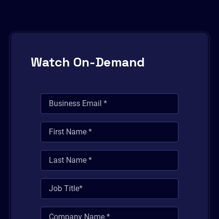
Watch On-Demand