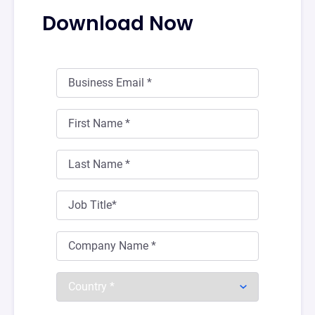
Download Now