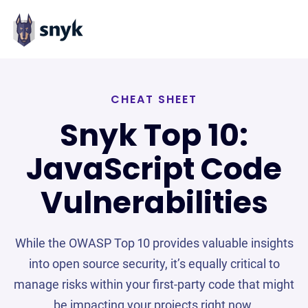
CHEAT SHEET
Snyk Top 10:
JavaScript Code
Vulnerabilities
While the OWASP Top 10 provides valuable insights
into open source security, it’s equally critical to
manage risks within your first-party code that might
be impacting your projects right now.