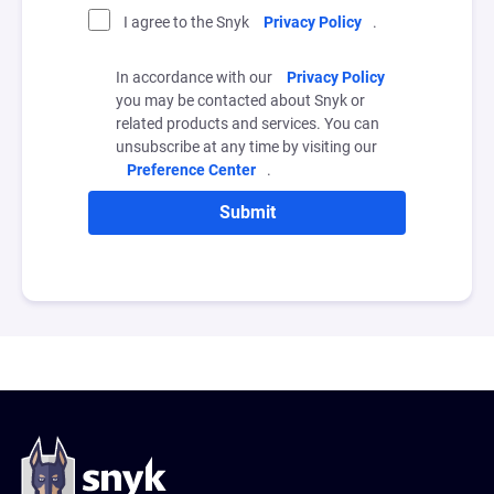
I agree to the Snyk
Privacy Policy
.
In accordance with our
Privacy Policy
you may be contacted about Snyk or
related products and services. You can
unsubscribe at any time by visiting our
Preference Center
.
Submit