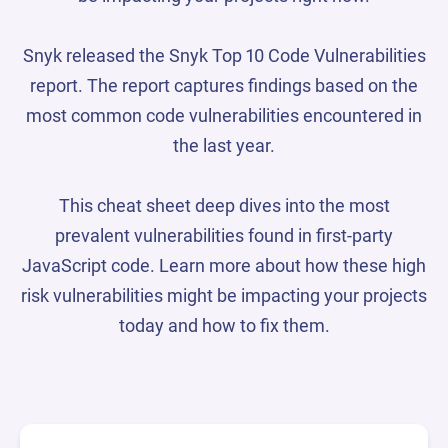
Snyk released the Snyk Top 10 Code Vulnerabilities
report. The report captures findings based on the
most common code vulnerabilities encountered in
the last year.
This cheat sheet deep dives into the most
prevalent vulnerabilities found in first-party
JavaScript code. Learn more about how these high
risk vulnerabilities might be impacting your projects
today and how to fix them.