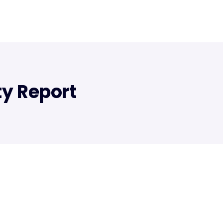
ty Report