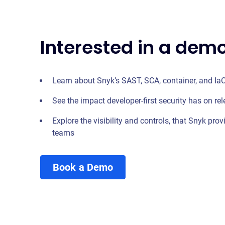
Interested in a dem
Learn about Snyk’s SAST, SCA, container, and IaC
See the impact developer-first security has on rel
Explore the visibility and controls, that Snyk prov
teams
Book a Demo