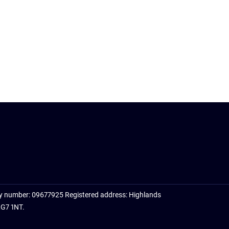
y number: 09677925 Registered address: Highlands
RG7 1NT.