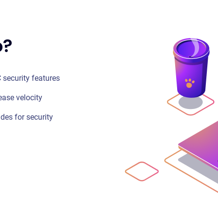
o?
 security features
ease velocity
ides for security