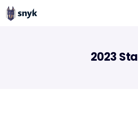
2023 Sta