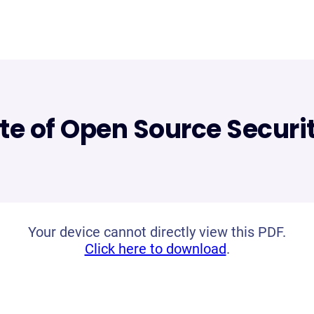
te of Open Source Securi
Your device cannot directly view this PDF.
Click here to download
.