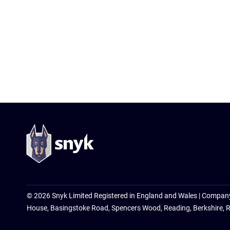
© 2026 Snyk Limited Registered in England and Wales | Compan
House, Basingstoke Road, Spencers Wood, Reading, Berkshire, 