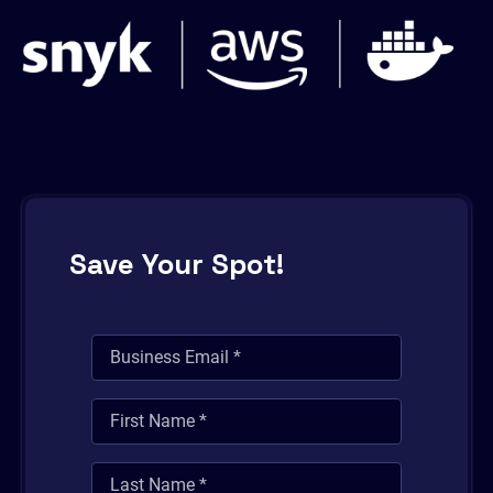
Save Your Spot!