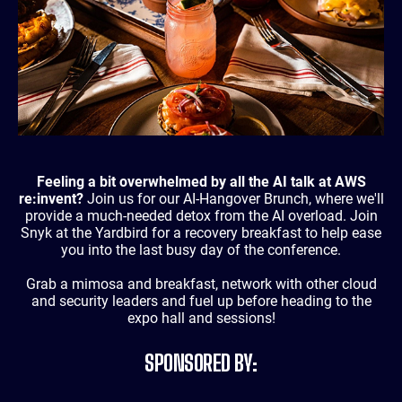
Feeling a bit overwhelmed by all the AI talk at AWS
re:invent?
Join us for our AI-Hangover Brunch, where we'll
provide a much-needed detox from the AI overload. Join
Snyk at the Yardbird for a recovery breakfast to help ease
you into the last busy day of the conference.
Grab a mimosa and breakfast, network with other cloud
and security leaders and fuel up before heading to the
expo hall and sessions!
SPONSORED BY: