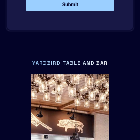
Submit
YARDBIRD TABLE AND BAR