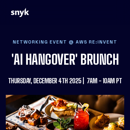
NETWORKING EVENT @ AWS RE:INVENT
'AI HANGOVER' BRUNCH
THURSDAY, DECEMBER 4TH 2025 | 7AM - 10AM PT