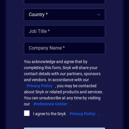
You acknowledge and agree that by
completing this form, Snyk will share your
contact details with our partners, sponsors
and vendors. In accordance with our
Privacy Policy
, you may be contacted
about Snyk or related products and services.
You can unsubscribe at any time by visiting
our
Preference Center
.
I agree to the Snyk
Privacy Policy
.