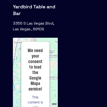
Yardbird Table and
Bar
3355 S Las Vegas Blvd,
Las Vegas , 89109
We need
your
consent
to load
the
Google
Maps
service!
This
content is