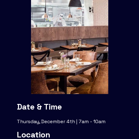
Date & Time
Thursday, December 4th | 7am - 10am
Location