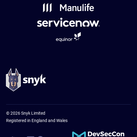
Powered
by
Usercentrics
Consent
Management
Platform
© 2026 Snyk Limited
Registered in England and Wales